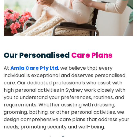
Our Personalised
Care Plans
At
Amla Care Pty Ltd
, we believe that every
individual is exceptional and deserves personalised
care. Our dedicated professionals who assist with
high personal activities in Sydney work closely with
you to understand your preferences, routines, and
requirements. Whether assisting with dressing,
grooming, bathing, or other personal activities, we
design comprehensive care plans that address your
needs, promoting security and well-being.