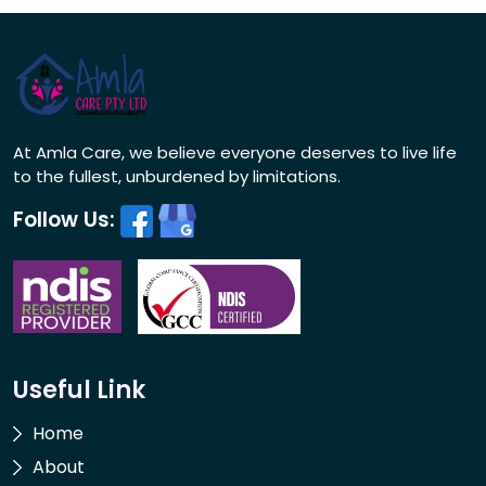
At Amla Care, we believe everyone deserves to live life
to the fullest, unburdened by limitations.
Follow Us:
Useful Link
Home
About