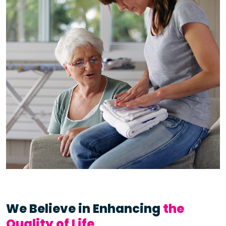
We Believe in Enhancing
the
Quality of Life