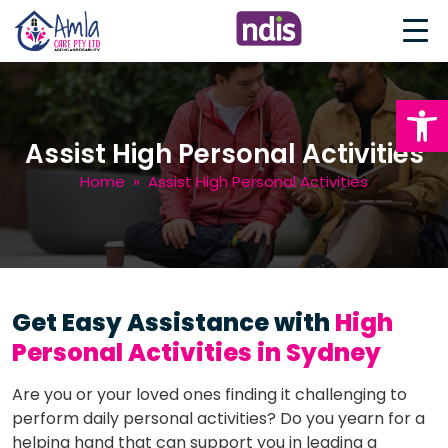
Open
Assist High Personal Activities
Home
» Assist High Personal Activities
Get Easy Assistance with
High
Personal Activities in Sydney
Are you or your loved ones finding it challenging to
perform daily personal activities? Do you yearn for a
helping hand that can support you in leading a