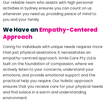
Our reliable team who assists with high personal
activities in Sydney ensures you can count on us
whenever you need us, providing peace of mind to
you and your family.
We Have an
Empathy-Centered
Approach
Caring for individuals with unique needs requires more
than just physical assistance; it necessitates an
empathy-centred approach. Amla Care Pty Ltd is
built on the foundation of compassion, where we
actively listen to your concerns, understand your
emotions, and provide emotional support and the
practical help you require. Our holistic approach
ensures that you receive care for your physical needs
and find solace in a warm and understanding
environment.