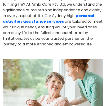
fulfilling life? At Amla Care Pty Ltd, we understand the
significance of maintaining independence and dignity
in every aspect of life. Our Sydney high
personal
activities assistance services
are tailored to meet
your unique needs, ensuring you or your loved ones
can enjoy life to the fullest, unencumbered by
limitations. Let us be your trusted partner on the
journey to a more enriched and empowered life.