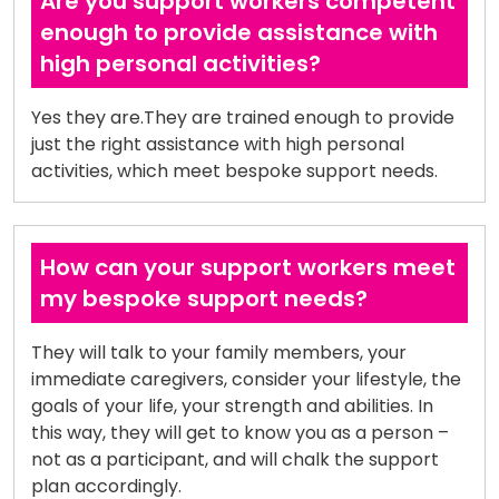
Are you support workers competent
enough to provide assistance with
high personal activities?
Yes they are.They are trained enough to provide
just the right assistance with high personal
activities, which meet bespoke support needs.
How can your support workers meet
my bespoke support needs?
They will talk to your family members, your
immediate caregivers, consider your lifestyle, the
goals of your life, your strength and abilities. In
this way, they will get to know you as a person –
not as a participant, and will chalk the support
plan accordingly.