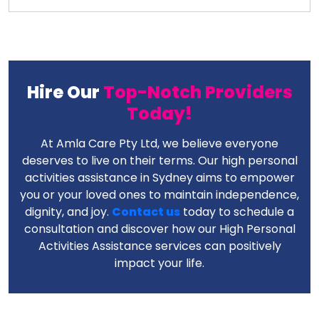
Hire Our
Top-Notch Providers
Today!
At Amla Care Pty Ltd, we believe everyone
deserves to live on their terms. Our high personal
activities assistance in Sydney aims to empower
you or your loved ones to maintain independence,
dignity, and joy.
Contact us
today to schedule a
consultation and discover how our High Personal
Activities Assistance services can positively
impact your life.