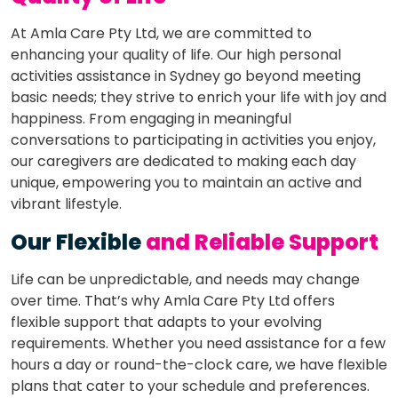
At Amla Care Pty Ltd, we are committed to
enhancing your quality of life. Our high personal
activities assistance in Sydney go beyond meeting
basic needs; they strive to enrich your life with joy and
happiness. From engaging in meaningful
conversations to participating in activities you enjoy,
our caregivers are dedicated to making each day
unique, empowering you to maintain an active and
vibrant lifestyle.
Our Flexible
and Reliable Support
Life can be unpredictable, and needs may change
over time. That’s why Amla Care Pty Ltd offers
flexible support that adapts to your evolving
requirements. Whether you need assistance for a few
hours a day or round-the-clock care, we have flexible
plans that cater to your schedule and preferences.