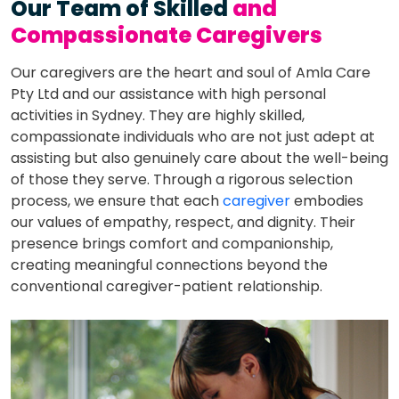
Our Team of Skilled
and
Compassionate Caregivers
Our caregivers are the heart and soul of Amla Care
Pty Ltd and our assistance with high personal
activities in Sydney. They are highly skilled,
compassionate individuals who are not just adept at
assisting but also genuinely care about the well-being
of those they serve. Through a rigorous selection
process, we ensure that each
caregiver
embodies
our values of empathy, respect, and dignity. Their
presence brings comfort and companionship,
creating meaningful connections beyond the
conventional caregiver-patient relationship.