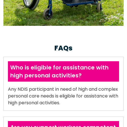
FAQs
Who is eligible for assistance with
high personal activities?
Any NDIS participant in need of high and complex
personal care needs is eligible for assistance with
high personal activities.