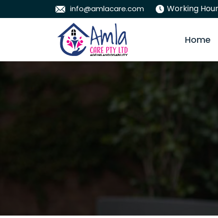
Working Hour
info@amlacare.com
Skip To
Home