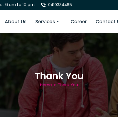
s : 6 am to 10 pm
0410334485
 Content
About Us
Services
Career
Contact 
Thank You
Home
» Thank You