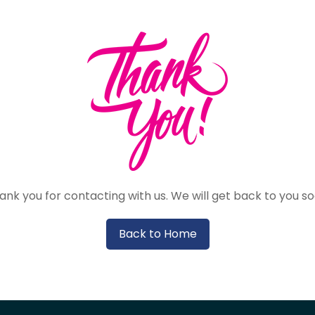
ank you for contacting with us. We will get back to you so
Back to Home