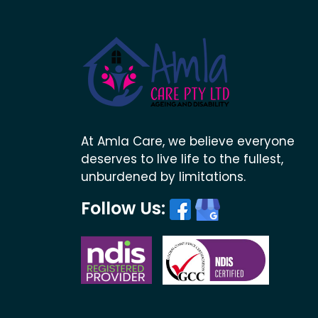
At Amla Care, we believe everyone
deserves to live life to the fullest,
unburdened by limitations.
Follow Us: