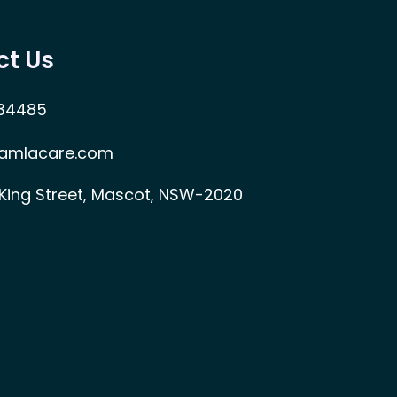
ct Us
34485
amlacare.com
 King Street, Mascot, NSW-2020