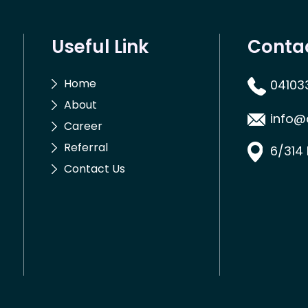
Useful Link
Conta
Home
04103
About
info@
Career
Referral
6/314
Contact Us